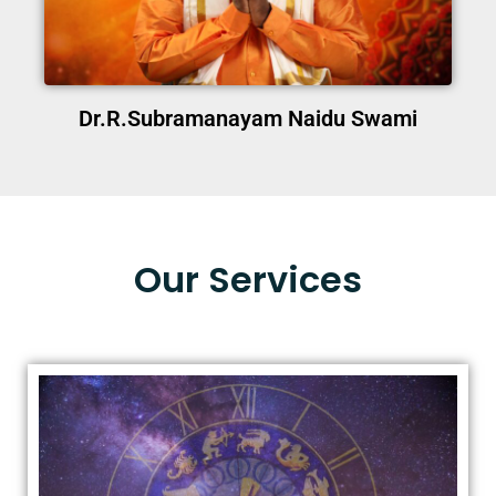
Dr.R.Subramanayam Naidu Swami
Our Services