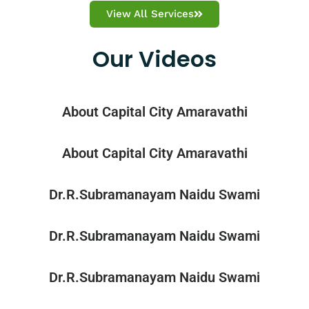
View All Services
Our Videos
About Capital City Amaravathi
About Capital City Amaravathi
Dr.R.Subramanayam Naidu Swami
Dr.R.Subramanayam Naidu Swami
Dr.R.Subramanayam Naidu Swami