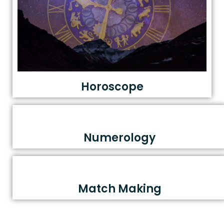
Horoscope
Numerology
Match Making