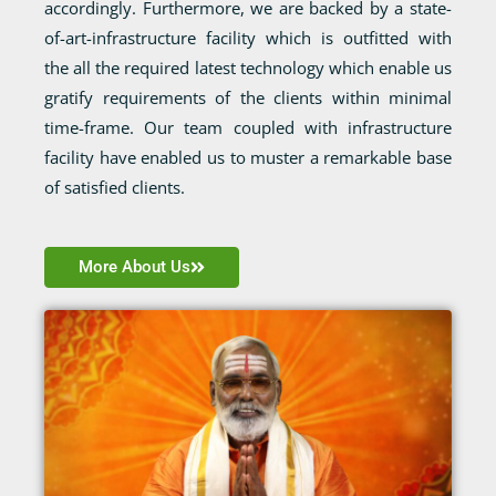
accordingly. Furthermore, we are backed by a state-
of-art-infrastructure facility which is outfitted with
the all the required latest technology which enable us
gratify requirements of the clients within minimal
time-frame. Our team coupled with infrastructure
facility have enabled us to muster a remarkable base
of satisfied clients.
More About Us