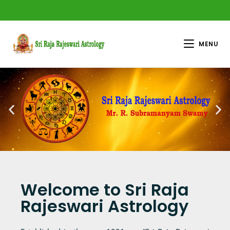
MENU
Welcome to Sri Raja
Rajeswari Astrology