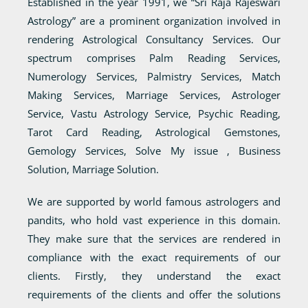
Established in the year 1991, we “Sri Raja Rajeswari
Astrology” are a prominent organization involved in
rendering Astrological Consultancy Services. Our
spectrum comprises Palm Reading Services,
Numerology Services, Palmistry Services, Match
Making Services, Marriage Services, Astrologer
Service, Vastu Astrology Service, Psychic Reading,
Tarot Card Reading, Astrological Gemstones,
Gemology Services, Solve My issue , Business
Solution, Marriage Solution.
We are supported by world famous astrologers and
pandits, who hold vast experience in this domain.
They make sure that the services are rendered in
compliance with the exact requirements of our
clients. Firstly, they understand the exact
requirements of the clients and offer the solutions