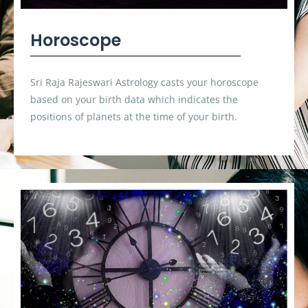
Horoscope
Sri Raja Rajeswari Astrology casts your horoscope
based on your birth data which indicates the
positions of planets at the time of your birth.