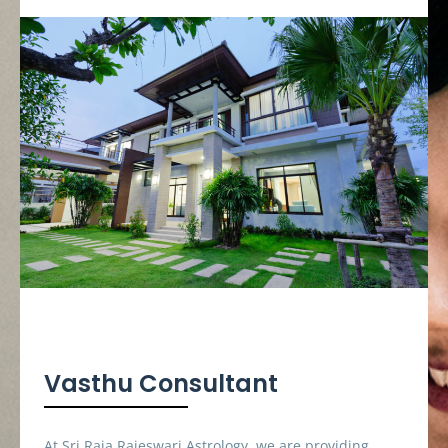
Vasthu Consultant
At Sri Raja Rajeswari Astrology, we are providing