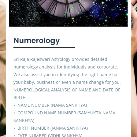
Numerology
Sri Raja Rajeswari Astrology provides detailed
numerology analysis for individuals and corporate.
We also assist you in identifying the right name for
your baby, business or even a name change for you.
NUMEROLOGICAL ANALYSIS OF NAME AND DATE OF
BIRTH
• NAME NUMBER (NAMA SANKHYA)
• COMPOUND NAME NUMBER (SAMYUKTA NAMA
SANKHYA)
• BIRTH NUMBER (JANMA SANKHYA)
• FATE NUMBER (VIDHI SANKHYA)