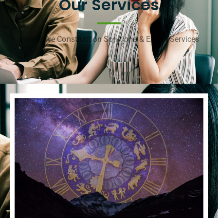
Our Services
Innovative Construction Solutions & Expert Services