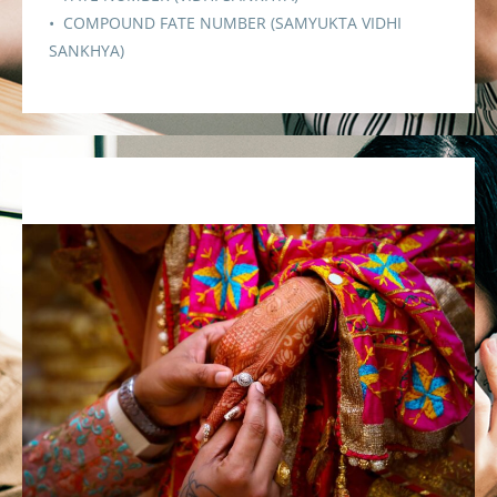
• COMPOUND FATE NUMBER (SAMYUKTA VIDHI
SANKHYA)