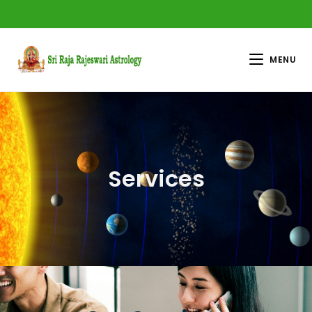
MENU
Services