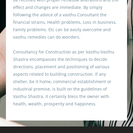
effect and changes are immediate. By simply
following the advice of a vasthu Consultant the
financial strains, Health problems, Loss in business,
Family problems. Etc can be easily overcome and
vasthu remedies can do wonders.
Consultancy for Construction as per Vasthu:Vasthu
Shastra encompasses the techniques to decide
directions, placement and positioning of various
aspects related to building construction. If any
shelter, be it home, commercial establishment or
industrial premise, is built on the guidelines of
Vasthu Shastra, it certainly bless the owner with
health, wealth, prosperity and happiness.