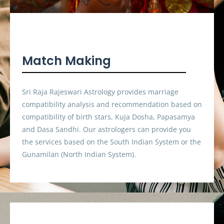
Match Making
Sri Raja Rajeswari Astrology provides marriage
compatibility analysis and recommendation based on
compatibility of birth stars, Kuja Dosha, Papasamya
and Dasa Sandhi. Our astrologers can provide you
the services based on the South Indian System or the
Gunamilan (North Indian System).