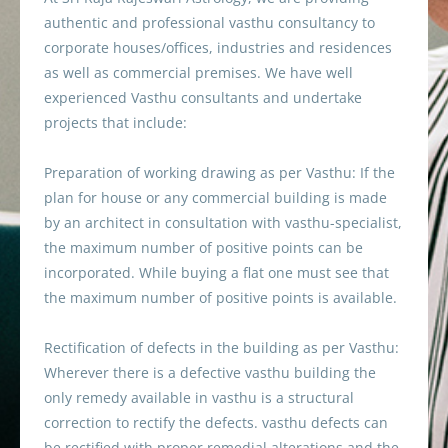
authentic and professional vasthu consultancy to
corporate houses/offices, industries and residences
as well as commercial premises. We have well
experienced Vasthu consultants and undertake
projects that include:
Preparation of working drawing as per Vasthu: If the
plan for house or any commercial building is made
by an architect in consultation with vasthu-specialist,
the maximum number of positive points can be
incorporated. While buying a flat one must see that
the maximum number of positive points is available.
Rectification of defects in the building as per Vasthu:
Wherever there is a defective vasthu building the
only remedy available in vasthu is a structural
correction to rectify the defects. vasthu defects can
be rectified with proper remedial alterations and the