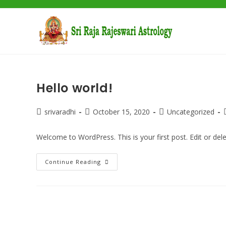
Skip
to
content
Hello world!
Post
Post
Post
srivaradhi
October 15, 2020
Uncategorized
author:
published:
category:
Welcome to WordPress. This is your first post. Edit or delete
Hello
Continue Reading
World!