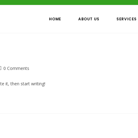
HOME
ABOUT US
SERVICES
Post
0 Comments
comments:
 it, then start writing!