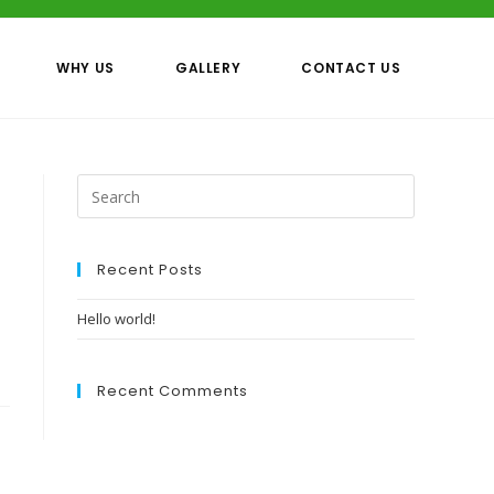
WHY US
GALLERY
CONTACT US
Recent Posts
Hello world!
Recent Comments